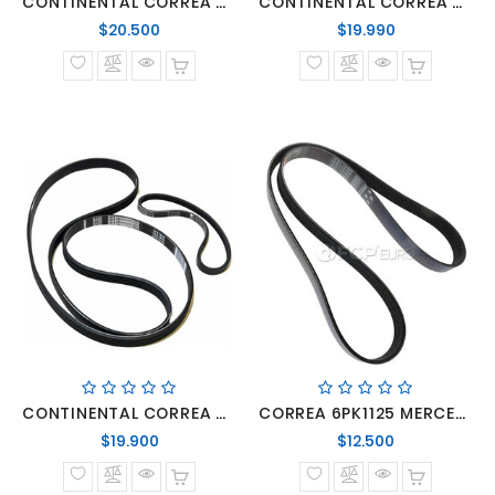
CONTINENTAL CORREA 6PK2211 MERCEDES EPRINTER 515 415 315
CONTINENTAL CORREA 6PK2260 MERCEDES BENZ SPRINTER 313/413 MOTOR OM-642
Precio
Precio
$20.500
$19.990
normal
normal
CONTINENTAL CORREA 6PK2270
CORREA 6PK1125 MERCEDES BENZ SPRINTER MOTORES OM-642
Precio
Precio
$19.900
$12.500
normal
normal