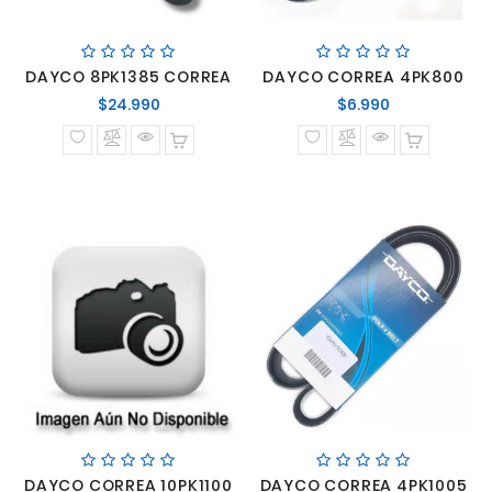
DAYCO 8PK1385 CORREA
DAYCO CORREA 4PK800
Precio
Precio
$24.990
$6.990
normal
normal
DAYCO CORREA 10PK1100
DAYCO CORREA 4PK1005