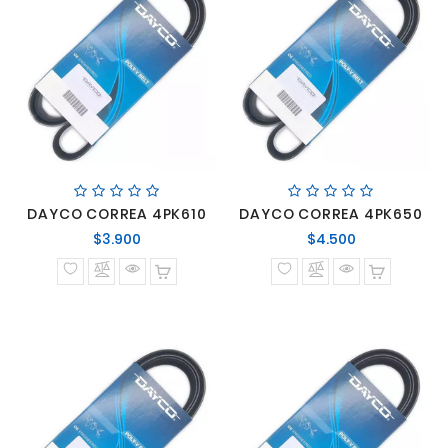
DAYCO CORREA 4PK610
DAYCO CORREA 4PK650
Precio
Precio
$3.900
$4.500
normal
normal