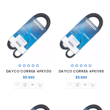
DAYCO CORREA 4PK1130
DAYCO CORREA 4PK1195
Precio
Precio
$5.990
$5.990
normal
normal