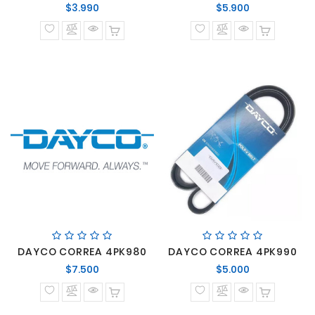
Precio
Precio
$3.990
$5.900
normal
normal
DAYCO CORREA 4PK980
DAYCO CORREA 4PK990
Precio
Precio
$7.500
$5.000
normal
normal