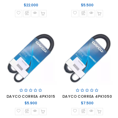
Precio
Precio
$22.000
$5.500
normal
normal
DAYCO CORREA 4PK1015
DAYCO CORREA 4PK1050
Precio
Precio
$5.900
$7.500
normal
normal