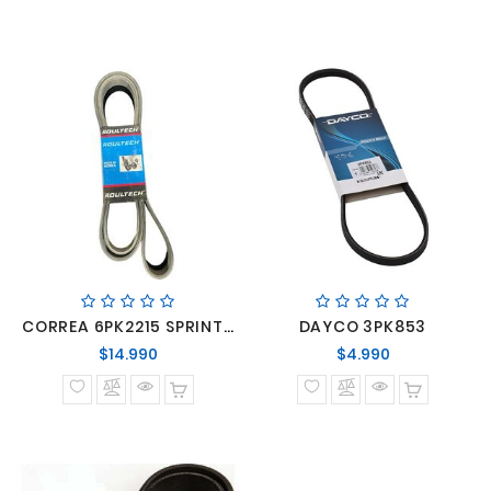
CORREA 6PK2215 SPRINTER
DAYCO 3PK853
Precio
Precio
$14.990
$4.990
normal
normal