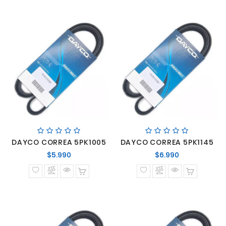
DAYCO CORREA 5PK1005
DAYCO CORREA 5PK1145
Precio
Precio
$5.990
$6.990
normal
normal