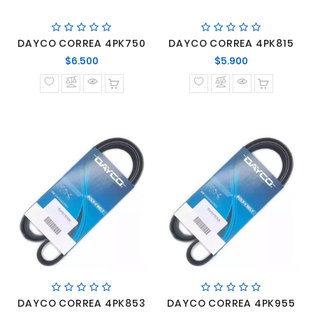
DAYCO CORREA 4PK750
DAYCO CORREA 4PK815
Precio
Precio
$6.500
$5.900
normal
normal
DAYCO CORREA 4PK853
DAYCO CORREA 4PK955