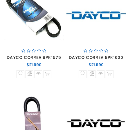
DAYCO CORREA 8PK1575
DAYCO CORREA 8PK1600
Precio
Precio
$21.990
$21.990
normal
normal