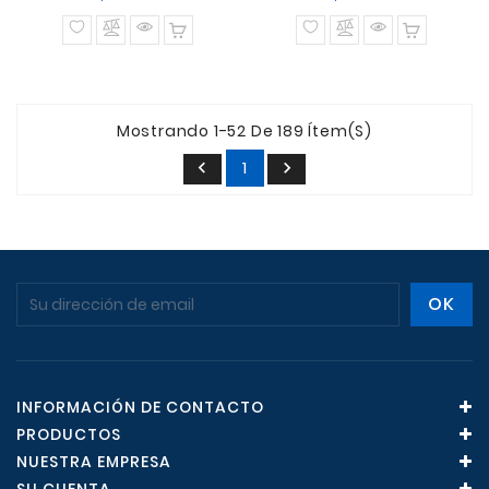
normal
normal
Mostrando 1-52 De 189 Ítem(s)
1


INFORMACIÓN DE CONTACTO
PRODUCTOS
NUESTRA EMPRESA