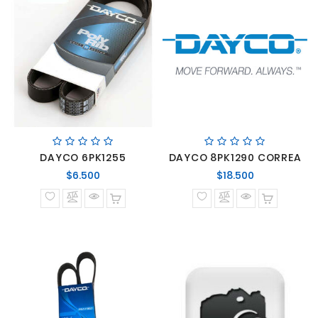
DAYCO 6PK1255
DAYCO 8PK1290 CORREA
Precio
Precio
$6.500
$18.500
normal
normal