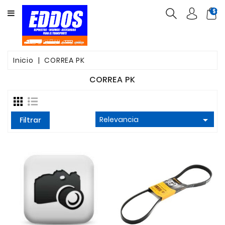
CATEGORY
$ca
INSUMOS
PARTES
Inicio
CORREA PK
FILTROS
CORREA PK
CORREAS

Relevancia
FRENOS
Filtrar
VALVULAS
OTROS