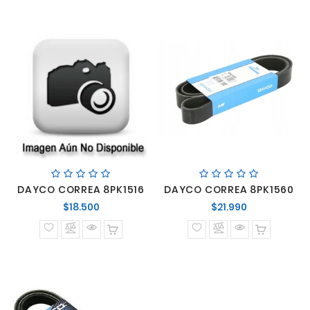
DAYCO CORREA 8PK1516
DAYCO CORREA 8PK1560
Precio
Precio
$18.500
$21.990
normal
normal