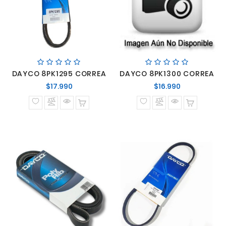
DAYCO 8PK1295 CORREA
DAYCO 8PK1300 CORREA
Precio
Precio
$17.990
$16.990
normal
normal