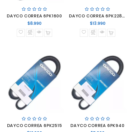
DAYCO CORREA 6PK1600
DAYCO CORREA 6PK2285 MERCEDES BENZ SPRINTER MOTOR OM-646/OM-651
Precio
Precio
$8.990
$13.990
normal
normal
DAYCO CORREA 6PK2515
DAYCO CORREA 6PK940