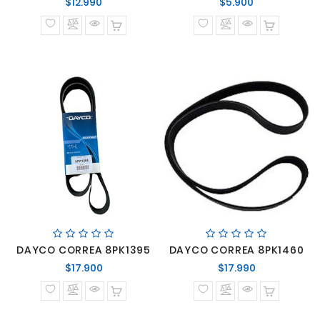
Precio
Precio
$12.990
$5.900
normal
normal
DAYCO CORREA 8PK1395
DAYCO CORREA 8PK1460
Precio
Precio
$17.900
$17.990
normal
normal