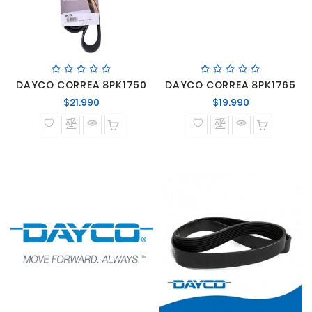
DAYCO CORREA 8PK1750
DAYCO CORREA 8PK1765
Precio
Precio
$21.990
$19.990
normal
normal