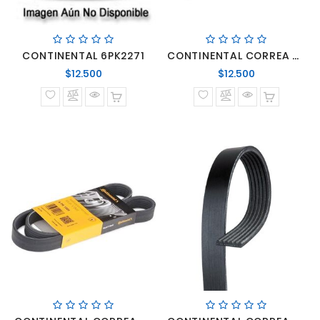
CONTINENTAL 6PK2271
CONTINENTAL CORREA 6PK1125 MERCEDES BENZ SPRINTER MOTORES OM-642
Precio
Precio
$12.500
$12.500
normal
normal