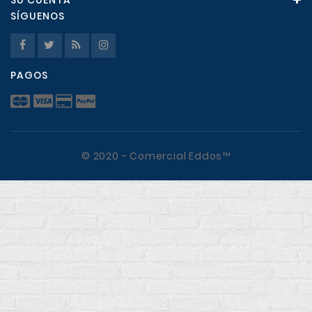
SU CUENTA
SÍGUENOS
PAGOS
© 2020 - Comercial Eddos™