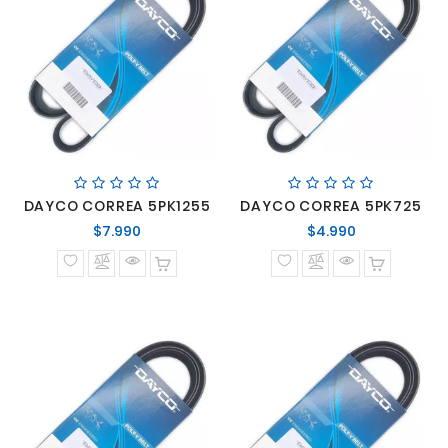
DAYCO CORREA 5PK1255
DAYCO CORREA 5PK725
Precio
Precio
$7.990
$4.990
normal
normal