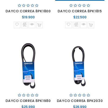
DAYCO CORREA 8PK1800
DAYCO CORREA 8PK1815
Precio
Precio
$19.900
$22.500
normal
normal
DAYCO CORREA 8PK1980
DAYCO CORREA 8PK2030
Precio
Precio
$25.990
$26.990