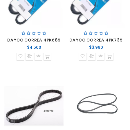
DAYCO CORREA 4PK685
DAYCO CORREA 4PK735
Precio
Precio
$4.500
$3.990
normal
normal