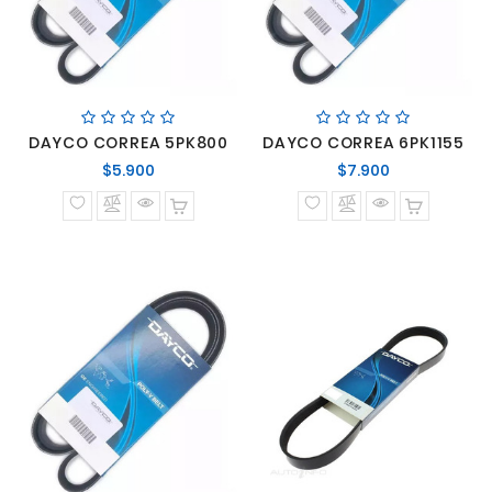
DAYCO CORREA 5PK800
DAYCO CORREA 6PK1155
Precio
Precio
$5.900
$7.900
normal
normal